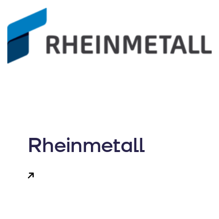
Rheinmetall