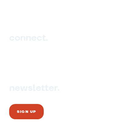
Events
Blog
connect.
Sign up
Contact us
newsletter.