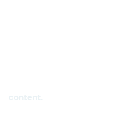
hello_at_digitalk.tech
content.
Hub
Studio