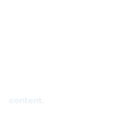
hello_at_digitalk.tech
content.
Hub
Studio