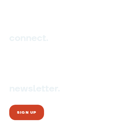
Events
Blog
connect.
Sign up
Contact us
newsletter.