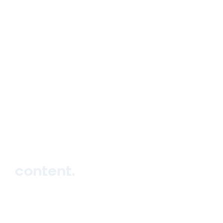
hello_at_digitalk.tech
content.
Hub
Studio