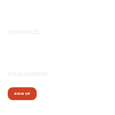
Events
Blog
connect.
Sign up
Contact us
newsletter.