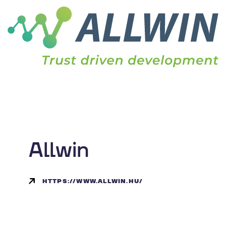
Allwin
HTTPS://WWW.ALLWIN.HU/