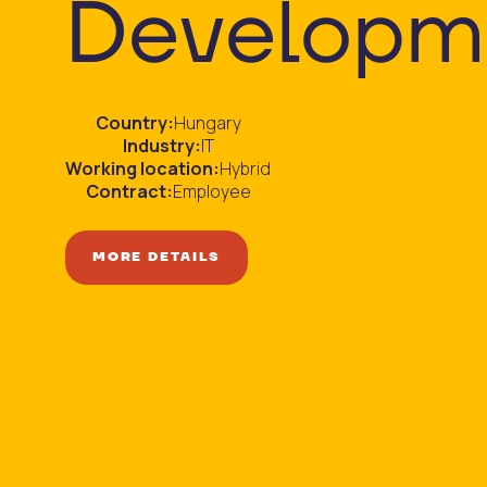
Developm
Country:
Hungary
Industry:
IT
Working location:
Hybrid
Contract:
Employee
MORE DETAILS