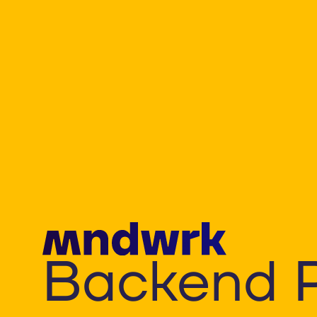
Backend 