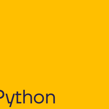
Python