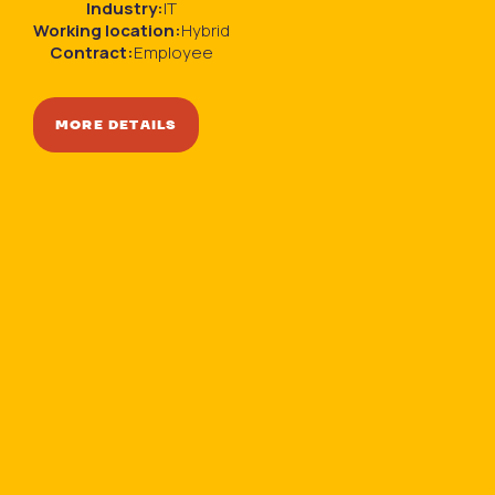
Industry:
IT
Working location:
Hybrid
Contract:
Employee
MORE DETAILS