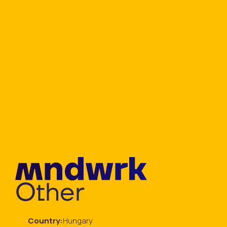
Other
Country:
Hungary