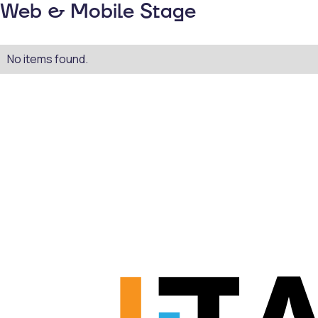
Web & Mobile Stage
No items found.